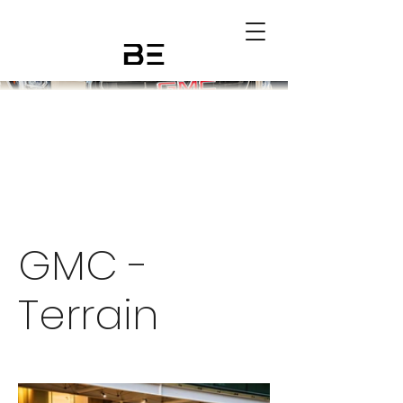
GMC -
Terrain