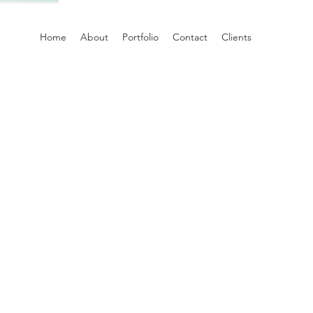
Home
About
Portfolio
Contact
Clients